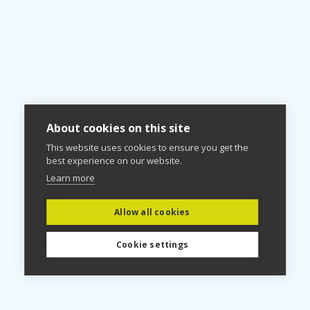
About cookies on this site
This website uses cookies to ensure you get the
best experience on our website.
Learn more
Allow all cookies
Cookie settings