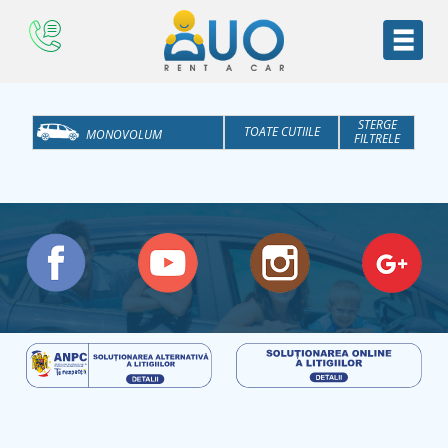
STERGE
TOATE CUTIILE
MONOVOLUM
FILTRELE
TOATE CATEGORIILE
AT
ECONOMICE
M
MEDII
MARI
SUV
BUSINESS