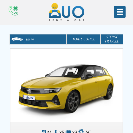
STERGE
TOATE CUTIILE
MARI
FILTRELE
TOATE CATEGORIILE
AT
ECONOMICE
M
MEDII
MONOVOLUM
SUV
BUSINESS
Opel Astra
M
x5
x3
AC