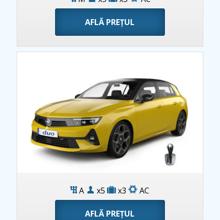
AFLĂ PREȚUL
Opel Astra AT
A
x5
x3
AC
AFLĂ PREȚUL