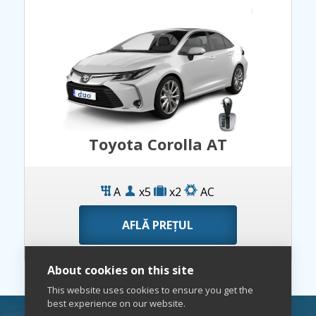
Toyota Corolla AT
A
x5
x2
AC
AFLĂ PREȚUL
About cookies on this site
This website uses cookies to ensure you get the
best experience on our website.