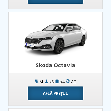
Skoda Octavia
M
x5
x4
AC
AFLĂ PREȚUL