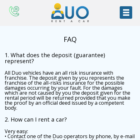
FAQ
1. What does the deposit (guarantee)
represent?
All Duo vehicles have an all risk insurance with
franchise. The deposit given by you represents the
franchise of the all-risks insurance for the possible
damages occurring by your fault. For the damages
which are not caused by you the deposit given for the
rental period will be returned provided that you make
the proof by an official deed issued by a competent
body.
2. How can I rent a car?
Very easy:
• Contact one of the Duo operators by phone, by e-mail