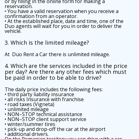
or by filling in the online form for making a
reservation.
• You have a valid reservation when you receive a
confirmation from an operator.
• At the established place, date and time, one of the
Duo agents will wait for you in order to deliver the
vehicle.
3. Which is the limited mileage?
At Duo Rent a Car there is unlimited mileage.
4. Which are the services included in the price
per day? Are there any other fees which must
be paid in order to be able to drive?
The daily price includes the following fees:
• third party liability insurance
• all risks Insurance with franchise
• road taxes (Vigneta)
• unlimited mileage
• NON–STOP technical assistance
• NON–STOP client support service
• winter/summer tires
• pick-up and drop-off the car at the airport
• additional drivers.
On the Romanian territory you can drive with a car